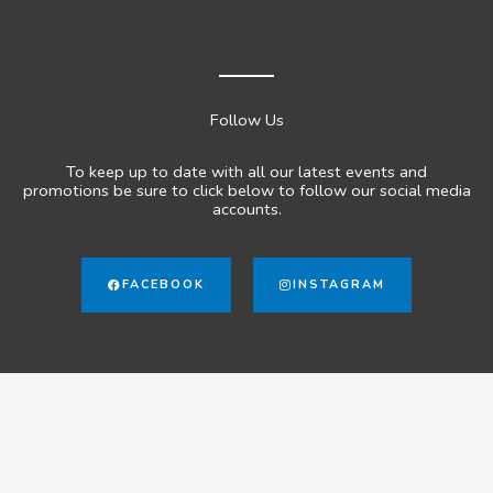
Follow Us
To keep up to date with all our latest events and
promotions be sure to click below to follow our social media
accounts.
FACEBOOK
INSTAGRAM