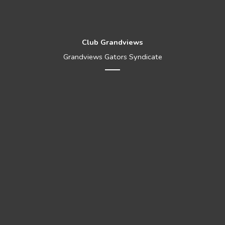
Club Grandviews
Grandviews Gators Syndicate