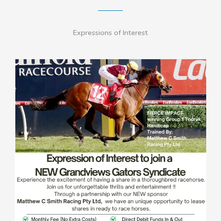
Expressions of Interest