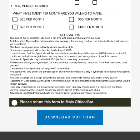
DOWNLOAD PDF FORM