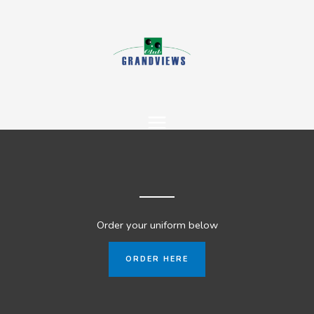
Skip
to
content
Order your uniform below
ORDER HERE