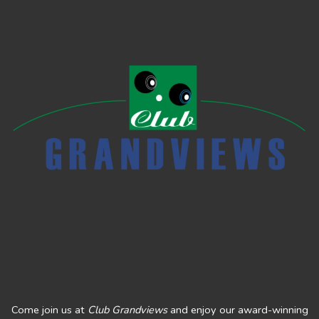
Come join us at
Club Grandviews
and enjoy our award-winning